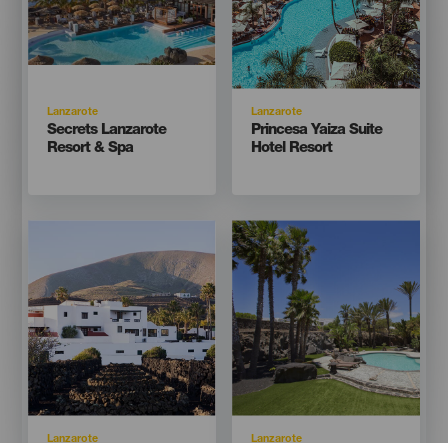
Isla
Isla
Lanzarote
Lanzarote
Titular
Titular
Secrets Lanzarote
Princesa Yaiza Suite
Resort & Spa
Hotel Resort
Imagen
Imagen
Imagen
Imagen
Listado
Listado
Isla
Isla
Lanzarote
Lanzarote