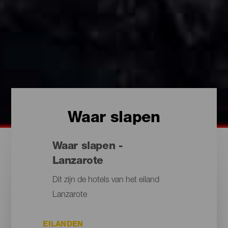
Waar slapen
Waar slapen -
Lanzarote
Dit zijn de hotels van het eiland
Lanzarote
EILANDEN