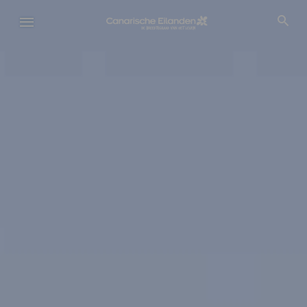
Overslaan
en
naar
de
inhoud
gaan