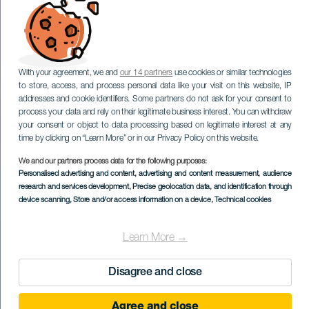
With your agreement, we and
our 14 partners
use cookies or similar technologies
to store, access, and process personal data like your visit on this website, IP
addresses and cookie identifiers. Some partners do not ask for your consent to
process your data and rely on their legitimate business interest. You can withdraw
your consent or object to data processing based on legitimate interest at any
time by clicking on “Learn More” or in our Privacy Policy on this website.
We and our partners process data for the following purposes:
Personalised advertising and content, advertising and content measurement, audience
research and services development
, Precise geolocation data, and identification through
device scanning
, Store and/or access information on a device
, Technical cookies
Learn More →
Disagree and close
Agree and close