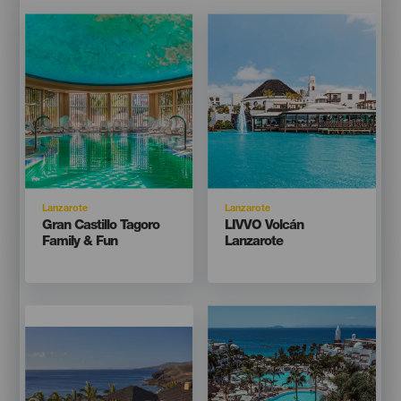
Imagen
Imagen
Imagen
Imagen
Listado
Listado
Isla
Isla
Lanzarote
Lanzarote
Titular
Titular
Gran Castillo Tagoro
LIVVO Volcán
Family & Fun
Lanzarote
Imagen
Imagen
Imagen
Imagen
Listado
Listado