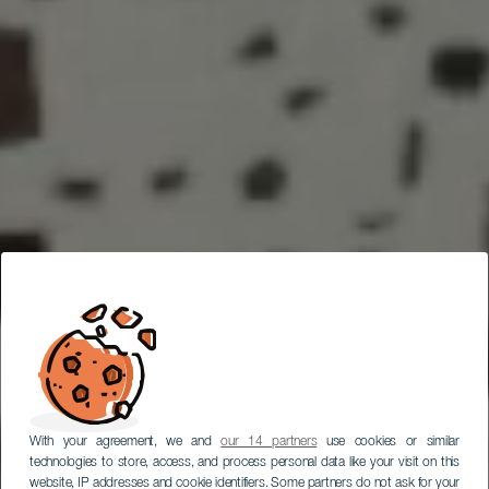
With your agreement, we and
our 14 partners
use cookies or similar
technologies to store, access, and process personal data like your visit on this
website, IP addresses and cookie identifiers. Some partners do not ask for your