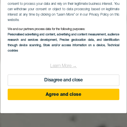
consent to process your data and rely on their legitimate business interest. You
can withdraw your consent or object to data processing based on legitimate
interest at any time by clicking on “Learn More” or in our Privacy Policy on this
Hallo vanuit het beste
website.
klimaat ter wereld
We and our partners process data for the following purposes:
Personalised advertising and content, advertising and content measurement, audience
TOERISME VAN DE CANARISCHE EILANDEN
research and services development
, Precise geolocation data, and identification
through device scanning
, Store and/or access information on a device
, Technical
cookies
Ontdek waarom
Learn More →
Disagree and close
Agree and close