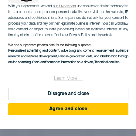
With your agreement, we and
our 14 partners
use cookies or similar technologies
to store, access, and process personal data like your visit on this website, IP
addresses and cookie identifiers. Some partners do not ask for your consent to
process your data and rely on their legitimate business interest. You can withdraw
your consent or object to data processing based on legitimate interest at any
time by clicking on “Learn More” or in our Privacy Policy on this website.
We and our partners process data for the following purposes:
Personalised advertising and content, advertising and content measurement, audience
research and services development
, Precise geolocation data, and identification through
device scanning
, Store and/or access information on a device
, Technical cookies
Learn More →
Disagree and close
Agree and close