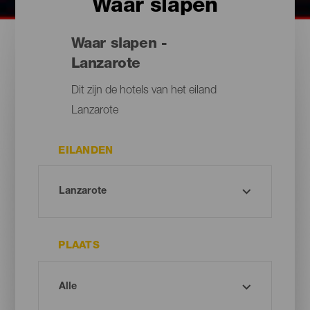
Waar slapen
Waar slapen -
Lanzarote
Dit zijn de hotels van het eiland
Lanzarote
EILANDEN
PLAATS