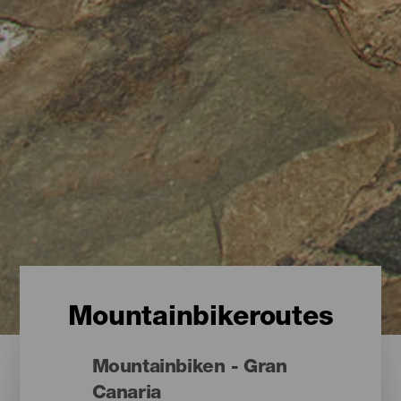
Mountainbikeroutes
Mountainbiken - Gran
Canaria