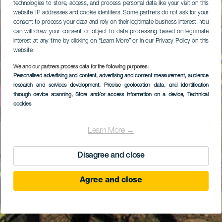
technologies to store, access, and process personal data like your visit on this
website, IP addresses and cookie identifiers. Some partners do not ask for your
consent to process your data and rely on their legitimate business interest. You
can withdraw your consent or object to data processing based on legitimate
interest at any time by clicking on “Learn More” or in our Privacy Policy on this
website.
We and our partners process data for the following purposes:
Personalised advertising and content, advertising and content measurement, audience
research and services development
, Precise geolocation data, and identification
through device scanning
, Store and/or access information on a device
, Technical
cookies
Learn More →
Disagree and close
Agree and close