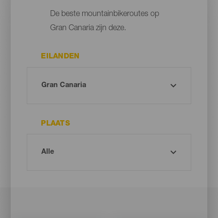
De beste mountainbikeroutes op
Gran Canaria zijn deze.
EILANDEN
PLAATS