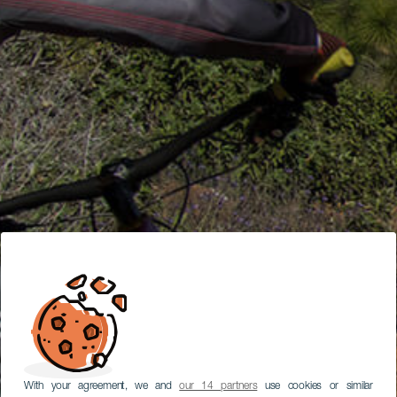
With your agreement, we and
our 14 partners
use cookies or similar