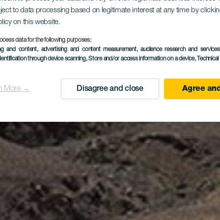
ject to data processing based on legitimate interest at any time by click
Los Ajache
olicy on this website.
ocess data for the following purposes:
ing and content, advertising and content measurement, audience research and service
dentification through device scanning
, Store and/or access information on a device
, Technica
n More →
Disagree and close
Agree and