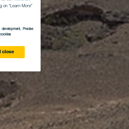
ing on “Learn More”
s
s development
, Precise
l cookies
 close