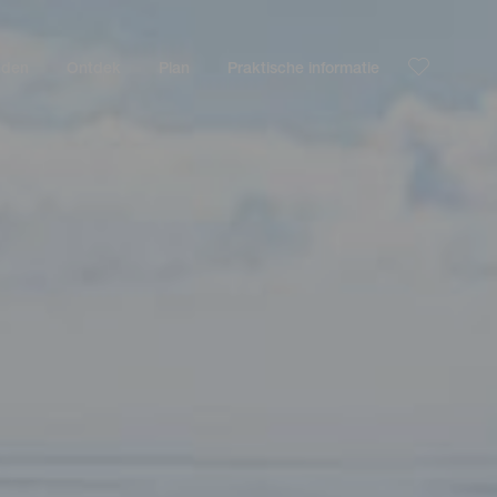
nden
Ontdek
Plan
Praktische informatie