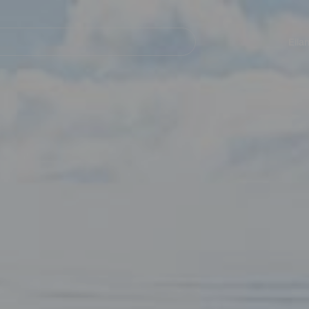
Navegación
principal
Eila