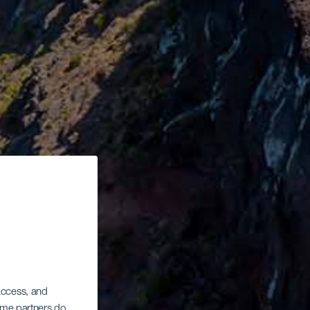
 access, and
Some partners do