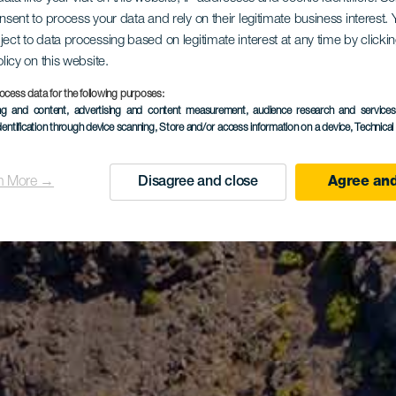
onsent to process your data and rely on their legitimate business interest
ject to data processing based on legitimate interest at any time by click
olicy on this website.
ocess data for the following purposes:
ing and content, advertising and content measurement, audience research and service
dentification through device scanning
, Store and/or access information on a device
, Technica
n More →
Disagree and close
Agree and