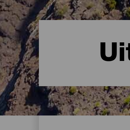
Ui
Uitkijkplaatsen - Gran C