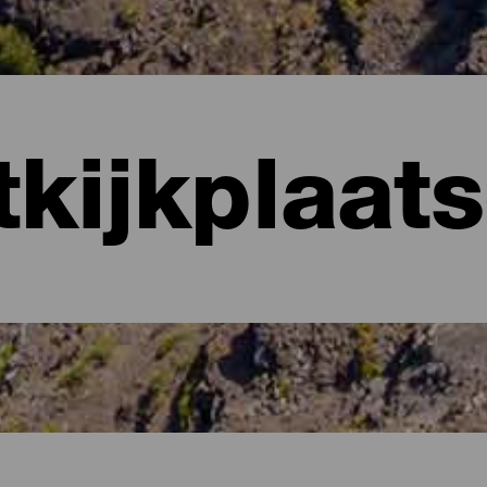
tkijkplaat
anaria