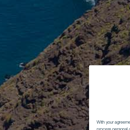
With your agreem
process personal d