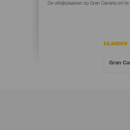
De uitkijkplaatsen op Gran Canaria om te 
EILANDEN