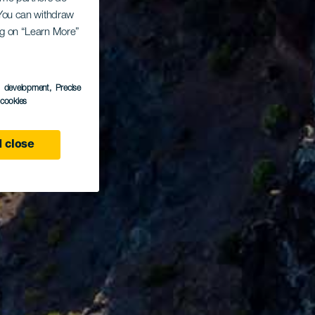
. You can withdraw
ing on “Learn More”
s development
, Precise
l cookies
 close