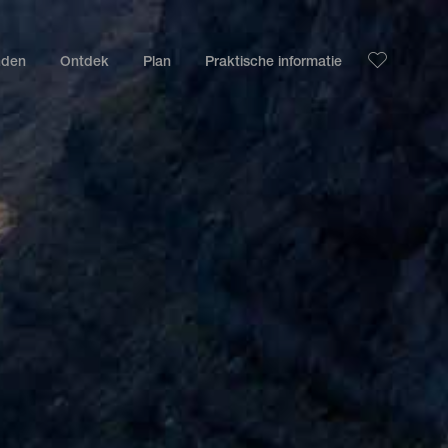
nden
Ontdek
Plan
Praktische informatie