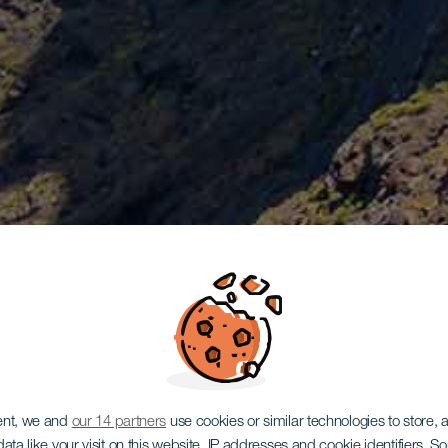
ent, we and
our 14 partners
use cookies or similar technologies to store,
ata like your visit on this website, IP addresses and cookie identifiers. 