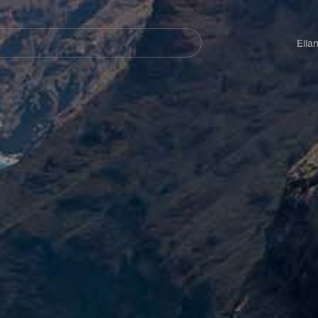
Navegación
principal
Eila