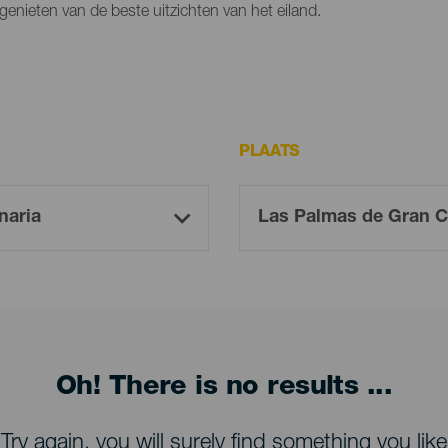
genieten van de beste uitzichten van het eiland.
PLAATS
Oh! There is no results ...
Try again, you will surely find something you like