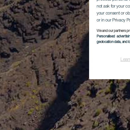
not ask for your c
your consent or ob
or in our Privacy P
We and our partners pr
Personalised advertis
geolocation data, and i
Lear