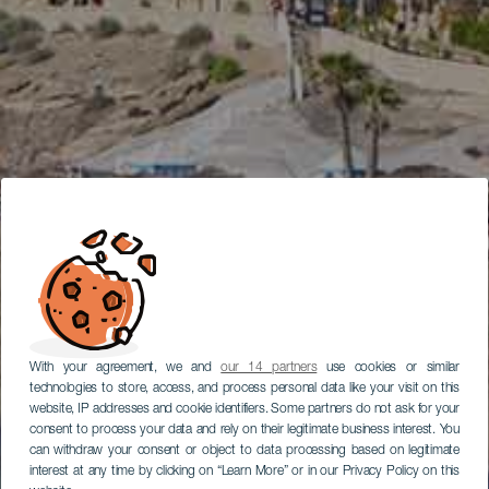
With your agreement, we and
our 14 partners
use cookies or similar
technologies to store, access, and process personal data like your visit on this
website, IP addresses and cookie identifiers. Some partners do not ask for your
consent to process your data and rely on their legitimate business interest. You
can withdraw your consent or object to data processing based on legitimate
interest at any time by clicking on “Learn More” or in our Privacy Policy on this