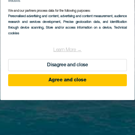
website.
We and our partners process data for the following purposes:
Personalised advertising and content, advertising and content measurement, audience
research and services development
, Precise geolocation data, and identification
through device scanning
, Store and/or access information on a device
, Technical
cookies
Learn More →
Disagree and close
Agree and close