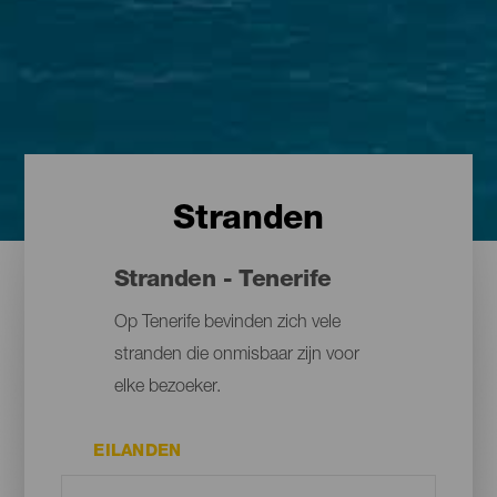
Stranden
Stranden - Tenerife
Op Tenerife bevinden zich vele
stranden die onmisbaar zijn voor
elke bezoeker.
EILANDEN