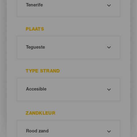
PLAATS
TYPE STRAND
ZANDKLEUR