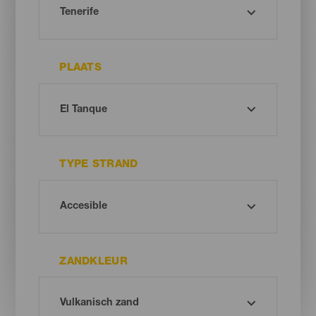
PLAATS
TYPE STRAND
ZANDKLEUR