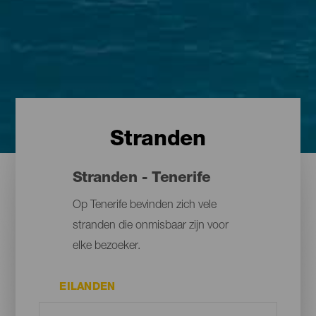
Stranden
Stranden - Tenerife
Op Tenerife bevinden zich vele
stranden die onmisbaar zijn voor
elke bezoeker.
EILANDEN