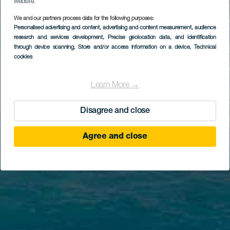
website.
We and our partners process data for the following purposes:
Personalised advertising and content, advertising and content measurement, audience
research and services development
, Precise geolocation data, and identification
through device scanning
, Store and/or access information on a device
, Technical
cookies
Learn More →
Disagree and close
Agree and close