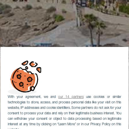
With your agreement, we and
our 14 partners
use cookies or similar
technologies to store, access, and process personal data like your visit on this
website, IP addresses and cookie identifiers. Some partners do not ask for your
consent to process your data and rely on their legitimate business interest. You
can withdraw your consent or object to data processing based on legitimate
interest at any time by clicking on “Learn More” or in our Privacy Policy on this