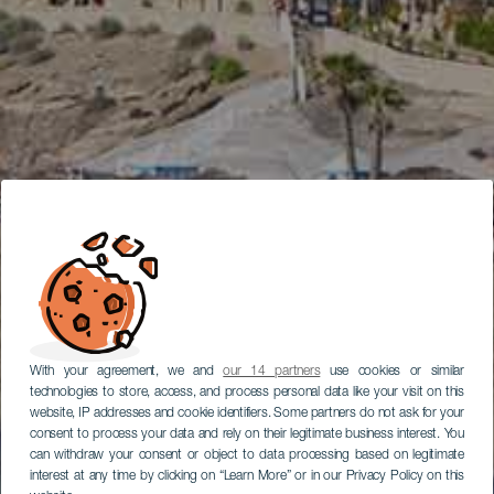
With your agreement, we and
our 14 partners
use cookies or similar
technologies to store, access, and process personal data like your visit on this
website, IP addresses and cookie identifiers. Some partners do not ask for your
consent to process your data and rely on their legitimate business interest. You
can withdraw your consent or object to data processing based on legitimate
interest at any time by clicking on “Learn More” or in our Privacy Policy on this