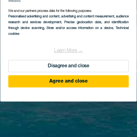
website.
We and our partners process data for the following purposes:
Personalised advertising and content, advertising and content measurement, audience
research and services development
, Precise geolocation data, and identification
through device scanning
, Store and/or access information on a device
, Technical
cookies
Learn More →
Disagree and close
Agree and close