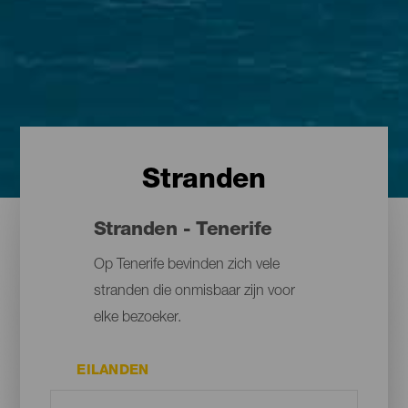
Stranden
Stranden - Tenerife
Op Tenerife bevinden zich vele
stranden die onmisbaar zijn voor
elke bezoeker.
EILANDEN