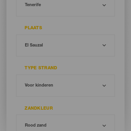
PLAATS
TYPE STRAND
ZANDKLEUR