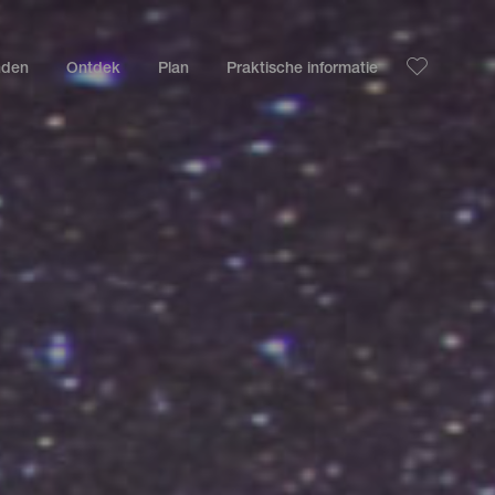
nden
Ontdek
Plan
Praktische informatie