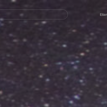
Navegación
principal
Eila