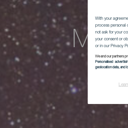
With your agreem
process personal d
Mira
not ask for your c
your consent or ob
or in our Privacy P
We and our partners pr
Personalised advertis
geolocation data, and i
Lear