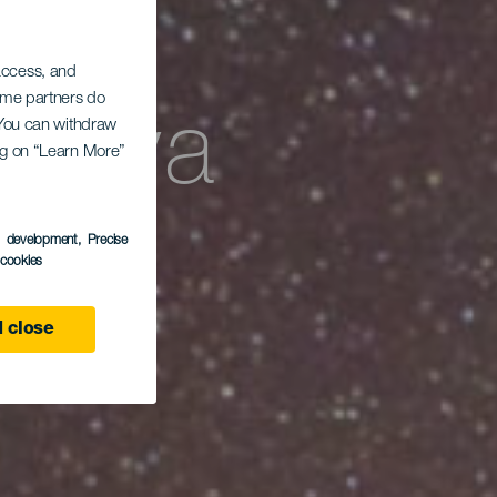
 access, and
Some partners do
Playa
. You can withdraw
ing on “Learn More”
s development
, Precise
l cookies
 close