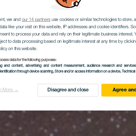
EL HIERRO
ent, we and
our 14 partners
use cookies or similar technologies to store,
ata like your visit on this website, IP addresses and cookie identifiers. 
dor Estelar 
onsent to process your data and rely on their legitimate business interest
ject to data processing based on legitimate interest at any time by click
olicy on this website.
ocess data for the following purposes:
ing and content, advertising and content measurement, audience research and service
de El Pozo
dentification through device scanning
, Store and/or access information on a device
, Technica
n More →
Disagree and close
Agree and