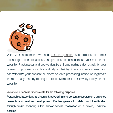
With your agreement, we and
our 14 partners
use cookies or similar
technologies to store, access, and process personal data like your visit on this
website, IP addresses and cookie identifiers. Some partners do not ask for your
consent to process your data and rely on their legitimate business interest. You
can withdraw your consent or object to data processing based on legitimate
interest at any time by clicking on “Learn More” or in our Privacy Policy on this
website.
We and our partners process data for the following purposes:
Anaga, una excursión
Personalised advertising and content, advertising and content measurement, audience
research and services development
para amantes de la
, Precise geolocation data, and identification
through device scanning
, Store and/or access information on a device
, Technical
naturaleza
cookies