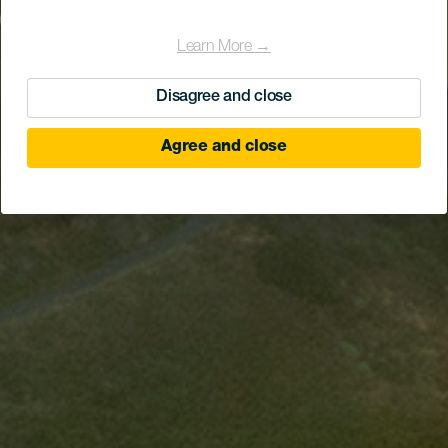
Learn More →
Disagree and close
Agree and close