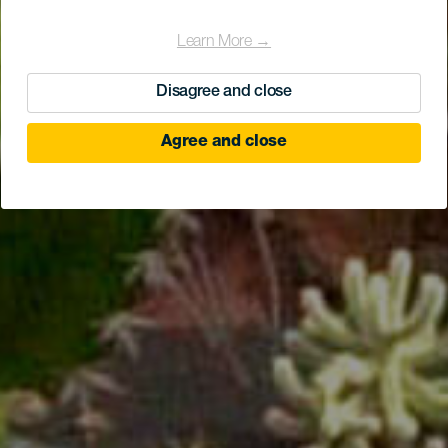
Learn More →
Disagree and close
Agree and close