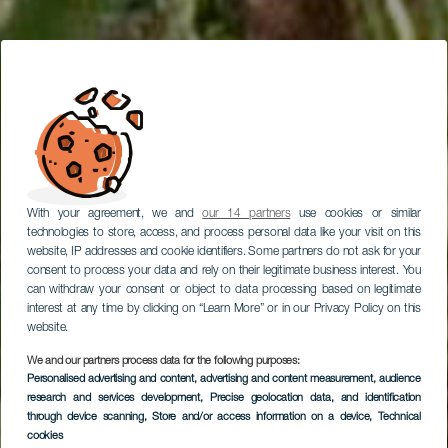
With your agreement, we and
our 14 partners
use cookies or similar
technologies to store, access, and process personal data like your visit on this
website, IP addresses and cookie identifiers. Some partners do not ask for your
consent to process your data and rely on their legitimate business interest. You
can withdraw your consent or object to data processing based on legitimate
interest at any time by clicking on “Learn More” or in our Privacy Policy on this
website.
We and our partners process data for the following purposes:
Visita a los Jameos
Personalised advertising and content, advertising and content measurement, audience
research and services development
del Agua y Jardín de
, Precise geolocation data, and identification
through device scanning
, Store and/or access information on a device
, Technical
Cactus
cookies