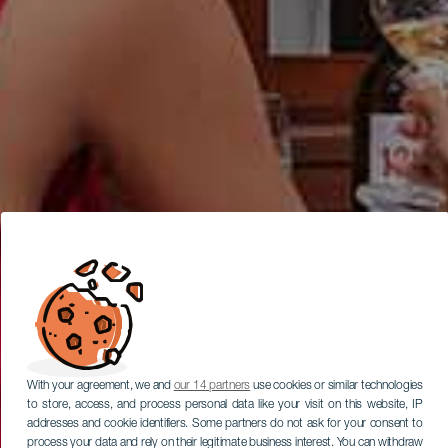
With your agreement, we and
our 14 partners
use cookies or similar technologies
to store, access, and process personal data like your visit on this website, IP
addresses and cookie identifiers. Some partners do not ask for your consent to
process your data and rely on their legitimate business interest. You can withdraw