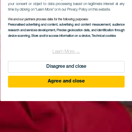
your consent or object to data processing based on legitimate interest at any
time by clicking on “Learn More” or in our Privacy Policy on this website.
We and our partners process data for the following purposes:
Personalised advertising and content, advertising and content measurement, audience
research and services development
, Precise geolocation data, and identification through
device scanning
, Store and/or access information on a device
, Technical cookies
Learn More →
Disagree and close
Agree and close