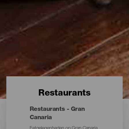
Restaurants
Restaurants - Gran
Canaria
Eetgelegenheden op Gran Canaria