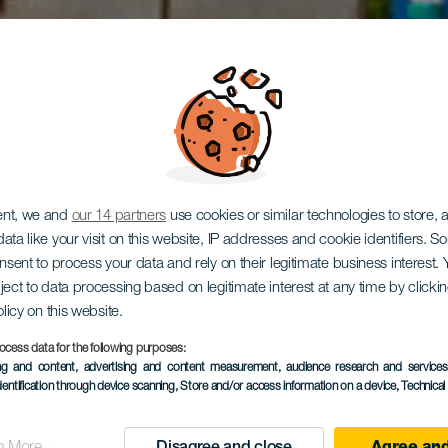
ent, we and
our 14 partners
use cookies or similar technologies to store,
ata like your visit on this website, IP addresses and cookie identifiers. 
onsent to process your data and rely on their legitimate business interest
ject to data processing based on legitimate interest at any time by click
que El Gra
olicy on this website.
ocess data for the following purposes:
ing and content, advertising and content measurement, audience research and service
dentification through device scanning
, Store and/or access information on a device
, Technica