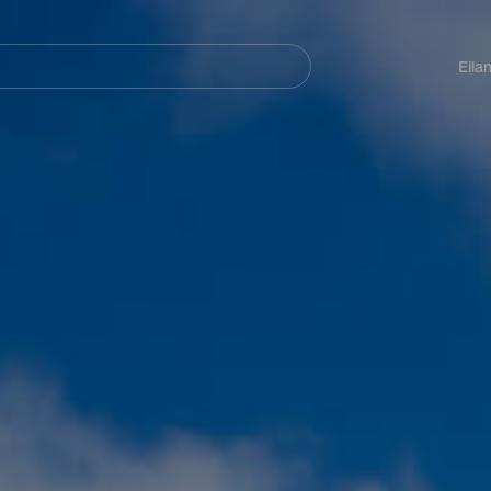
Navegación
principal
Eila