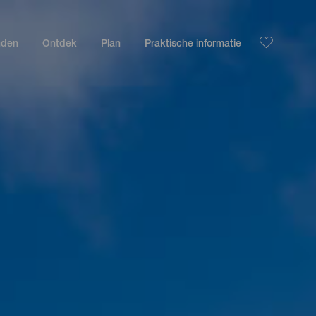
nden
Ontdek
Plan
Praktische informatie