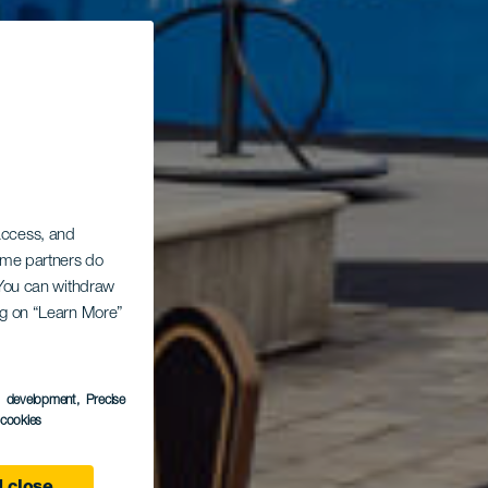
 access, and
Some partners do
. You can withdraw
ing on “Learn More”
nero
s development
, Precise
l cookies