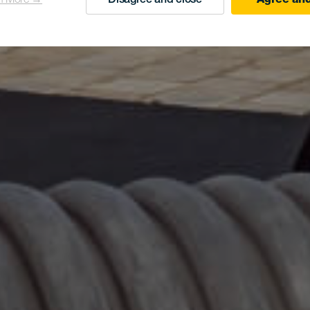
n More →
Disagree and close
Agree and