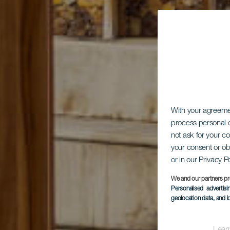
With your agreem
process personal d
not ask for your c
your consent or ob
Par
or in our Privacy P
We and our partners pr
Personalised advertis
geolocation data, and i