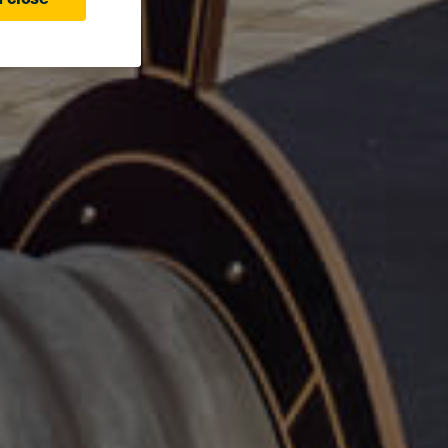
 close