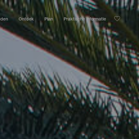
nden
Ontdek
Plan
Praktische informatie