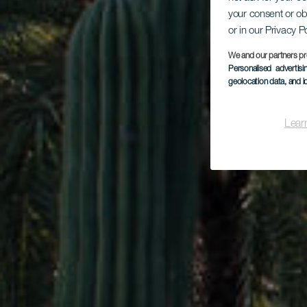
your consent or ob
Ca
or in our Privacy P
We and our partners pr
Personalised advertis
geolocation data, and i
Lear