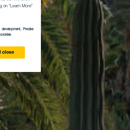
ing on “Learn More”
ark
s development
, Precise
l cookies
 close