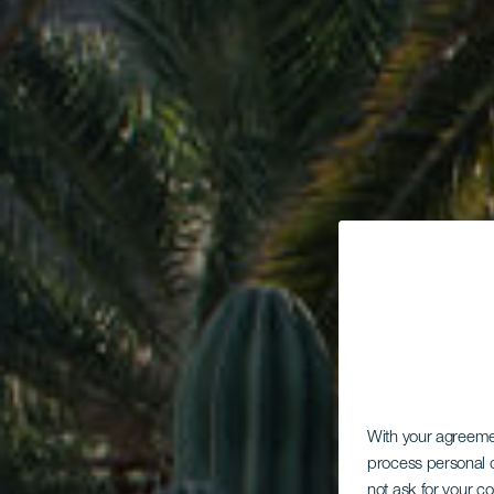
With your agreem
process personal d
not ask for your c