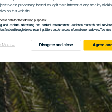
ject to data processing based on legitimate interest at any time by click
ctualdea P
olicy on this website.
ocess data for the following purposes:
ing and content, advertising and content measurement, audience research and service
dentification through device scanning
, Store and/or access information on a device
, Technica
n More →
Disagree and close
Agree and