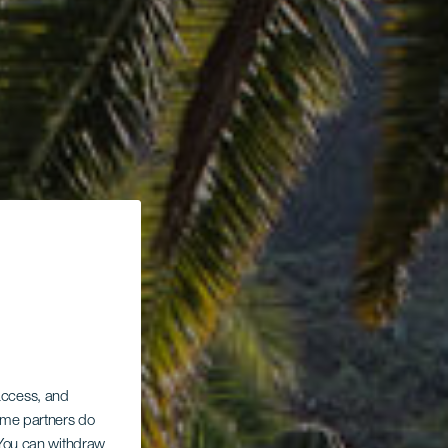
 access, and
Some partners do
. You can withdraw