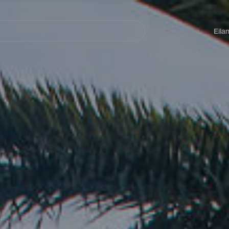
Navegación
principal
Eila