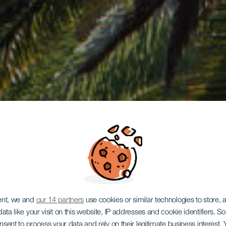
ent, we and
our 14 partners
use cookies or similar technologies to store,
ata like your visit on this website, IP addresses and cookie identifiers. 
onsent to process your data and rely on their legitimate business interest