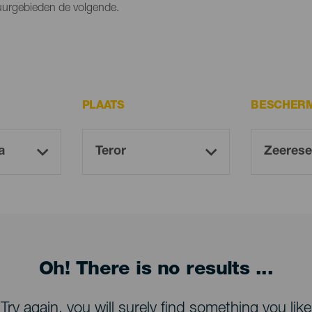
tuurgebieden de volgende.
PLAATS
BESCHERM
Oh! There is no results ...
Try again, you will surely find something you like