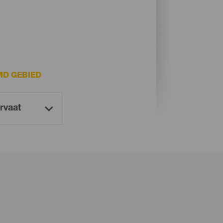
D GEBIED