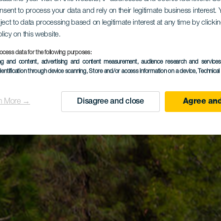
onsent to process your data and rely on their legitimate business interest
ject to data processing based on legitimate interest at any time by click
olicy on this website.
ocess data for the following purposes:
ing and content, advertising and content measurement, audience research and service
dentification through device scanning
, Store and/or access information on a device
, Technica
n More →
Disagree and close
Agree and