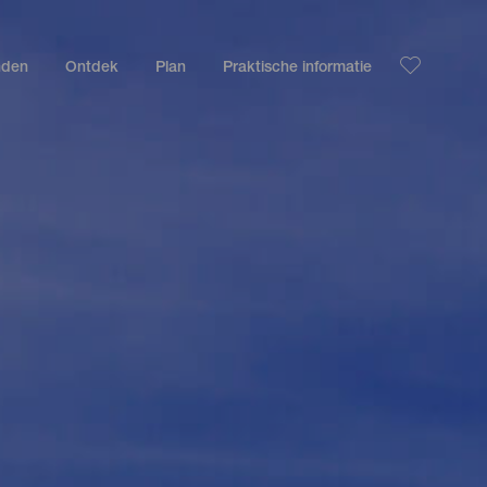
nden
Ontdek
Plan
Praktische informatie