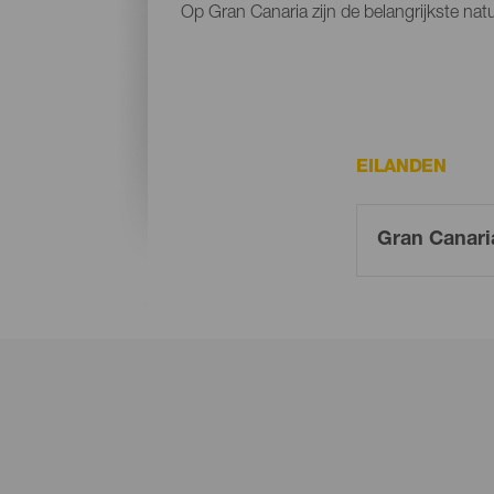
Op Gran Canaria zijn de belangrijkste na
EILANDEN