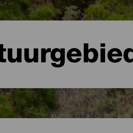
tuurgebie
anaria