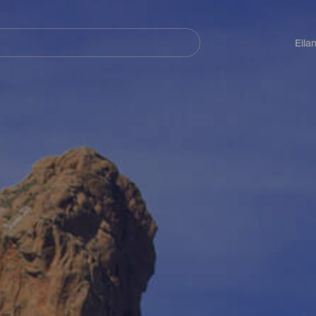
Navegación
principal
Eila