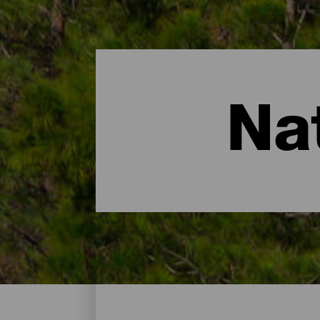
Na
Natuurgebieden - Gran C