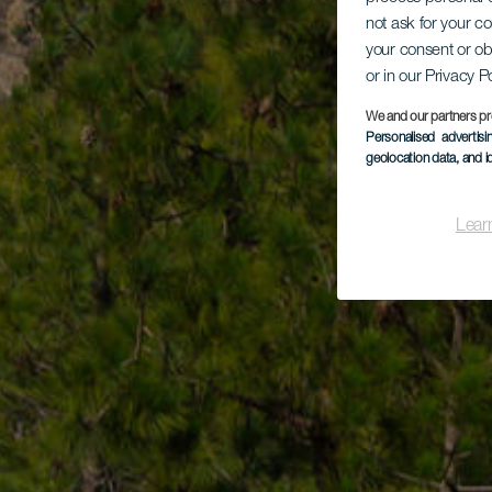
not ask for your c
your consent or ob
or in our Privacy P
We and our partners pr
Personalised advertis
geolocation data, and i
Lear