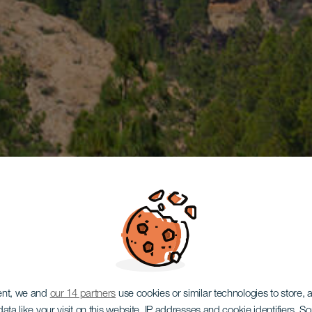
ent, we and
our 14 partners
use cookies or similar technologies to store,
ata like your visit on this website, IP addresses and cookie identifiers. 