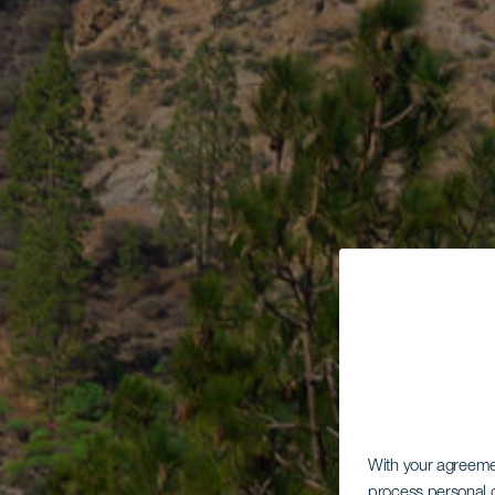
With your agreem
process personal d