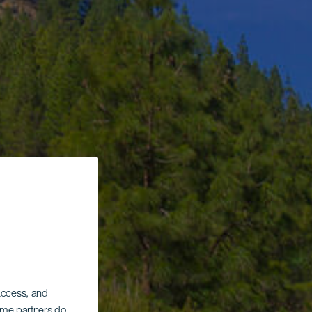
 access, and
Some partners do