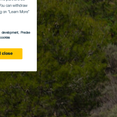
. You can withdraw
ing on “Learn More”
s development
, Precise
l cookies
 close