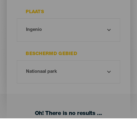
PLAATS
BESCHERMD GEBIED
Oh! There is no results ...
Try again, you will surely find something you like