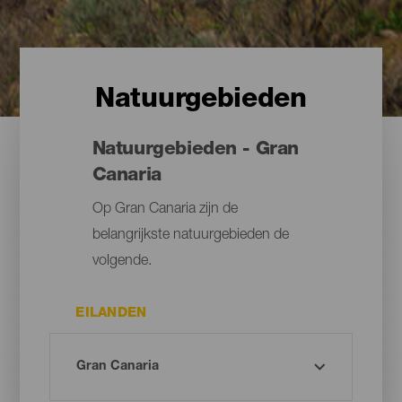
Natuurgebieden
Natuurgebieden - Gran
Canaria
Op Gran Canaria zijn de
belangrijkste natuurgebieden de
volgende.
EILANDEN