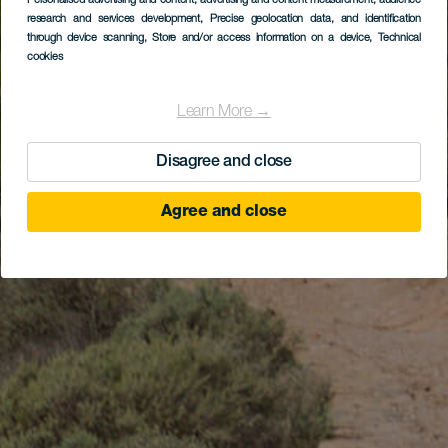
Personalised advertising and content, advertising and content measurement, audience
research and services development
, Precise geolocation data, and identification
through device scanning
, Store and/or access information on a device
, Technical
cookies
Learn More →
Disagree and close
Agree and close