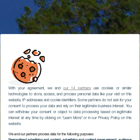
With your agreement, we and
our 14 partners
use cookies or similar
technologies to store, access, and process personal data like your visit on this
website, IP addresses and cookie identifiers. Some partners do not ask for your
consent to process your data and rely on their legitimate business interest. You
can withdraw your consent or object to data processing based on legitimate
interest at any time by clicking on “Learn More” or in our Privacy Policy on this
website.
We and our partners process data for the following purposes: