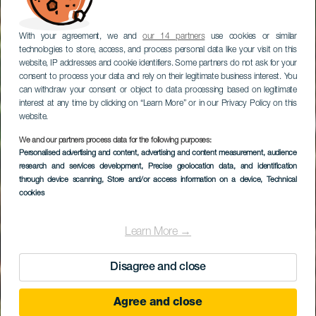
With your agreement, we and
our 14 partners
use cookies or similar
technologies to store, access, and process personal data like your visit on this
website, IP addresses and cookie identifiers. Some partners do not ask for your
consent to process your data and rely on their legitimate business interest. You
can withdraw your consent or object to data processing based on legitimate
interest at any time by clicking on “Learn More” or in our Privacy Policy on this
website.
We and our partners process data for the following purposes:
TENERIFE
Personalised advertising and content, advertising and content measurement, audience
Palmetum de Santa
research and services development
, Precise geolocation data, and identification
through device scanning
, Store and/or access information on a device
, Technical
Cruz
cookies
Learn More →
Disagree and close
Agree and close