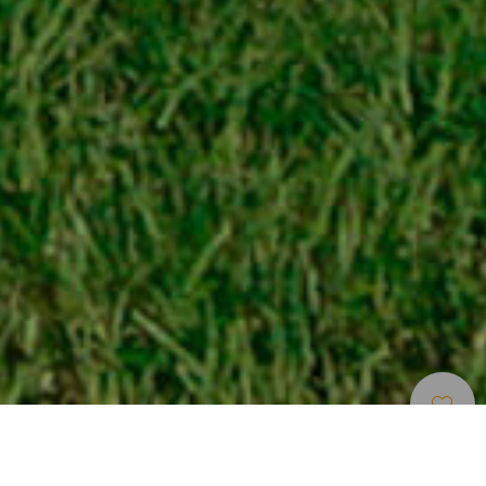
Musea En
>
Tenerife
>
Plantkunde
Bezienswaardigheden