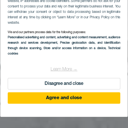
website, IP addresses and cookie identifiers. Some partners do not ask for your
consent to process your data and rely on their legitimate business interest. You
can withdraw your consent or object to data processing based on legitimate
interest at any time by clicking on “Learn More” or in our Privacy Policy on this
website.
We and our partners process data for the following purposes:
LA GOMERA
Personalised advertising and content, advertising and content measurement, audience
Museumwinkel La
research and services development
, Precise geolocation data, and identification
through device scanning
, Store and/or access information on a device
, Technical
Alameda
cookies
Learn More →
Disagree and close
Agree and close