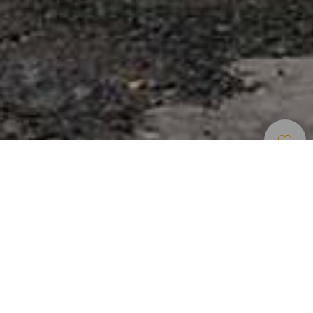
Musea En
>
La
>
Geschiedenis
Bezienswaardigheden
Gomera
Een plek om opnieuw in contact te komen met het
verleden. Gelegen in de wijk La Calera in Valle Gran Rey is
de voormalige winkel van Salvador Casanova Roldán
gerestaureerd en omgevormd tot museum, waar te zien is
hoe traditionele buurtwinkels eruitzagen en wat zij