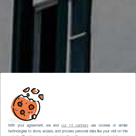
With your agreement, we and
our 14 partners
use cookies or similar
technologies to store, access, and process personal data like your visit on this