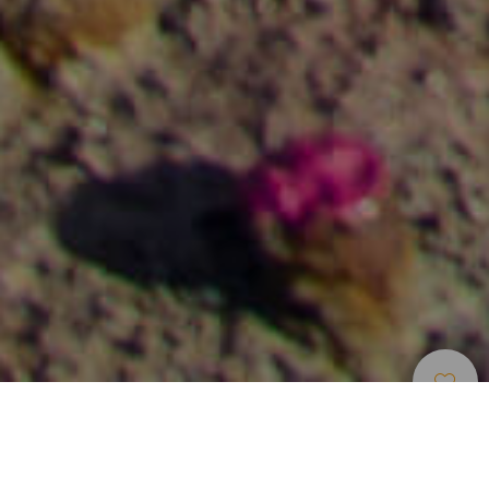
Musea En
>
Gran
>
Archeologie
Bezienswaardigheden
Canaria
Een archeologisch park in de open lucht in Gran