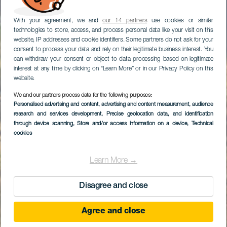
With your agreement, we and
our 14 partners
use cookies or similar
technologies to store, access, and process personal data like your visit on this
website, IP addresses and cookie identifiers. Some partners do not ask for your
consent to process your data and rely on their legitimate business interest. You
can withdraw your consent or object to data processing based on legitimate
interest at any time by clicking on “Learn More” or in our Privacy Policy on this
website.
We and our partners process data for the following purposes:
Personalised advertising and content, advertising and content measurement, audience
research and services development
Maipés de Agaete
, Precise geolocation data, and identification
through device scanning
, Store and/or access information on a device
, Technical
cookies
Learn More →
Disagree and close
Agree and close