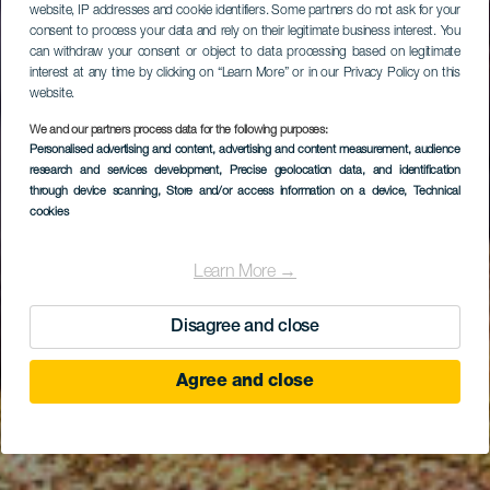
website, IP addresses and cookie identifiers. Some partners do not ask for your
consent to process your data and rely on their legitimate business interest. You
can withdraw your consent or object to data processing based on legitimate
interest at any time by clicking on “Learn More” or in our Privacy Policy on this
website.
We and our partners process data for the following purposes:
Personalised advertising and content, advertising and content measurement, audience
research and services development
Ifafa (Cabotero)
, Precise geolocation data, and identification
through device scanning
, Store and/or access information on a device
, Technical
cookies
Learn More →
Disagree and close
Agree and close