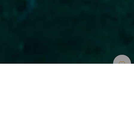
Duikplaatsen
>
Gran Canaria
>
Prijzen
Inmersión tranquila en un pecio
Esta inmersión se encuentra a la entrada del muelle
Grande, junto a la escollera por la parte exterior. Consta de
un barco hundido denominado El Cabotero (Ifafa) de 63
metros de eslora y dos grandes bodegas abiertas por las
que podremos introducirnos y nadar sin ningún peligro.