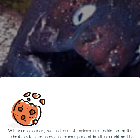
With your agreement, we and
our 14 partners
use cookies or similar
technologies to store, access, and process personal data like your visit on this