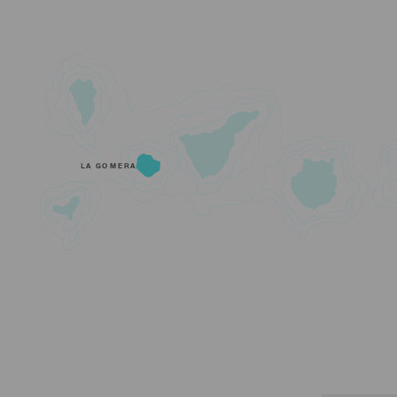
LA GOMERA