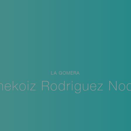
LA GOMERA
nekoiz Rodriguez No