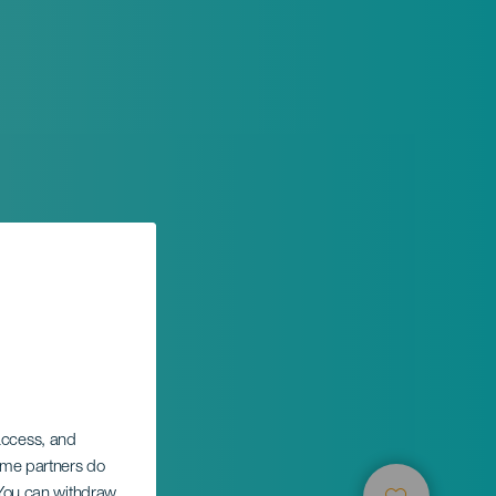
 access, and
Some partners do
. You can withdraw