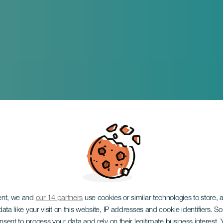
ent, we and
our 14 partners
use cookies or similar technologies to store,
ata like your visit on this website, IP addresses and cookie identifiers. 
onsent to process your data and rely on their legitimate business interest