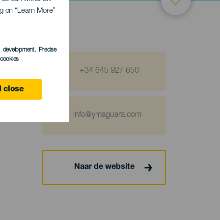
ing on “Learn More”
s development
, Precise
l cookies
+34 645 927 650
 close
info@ymaguara.com
Naar de website