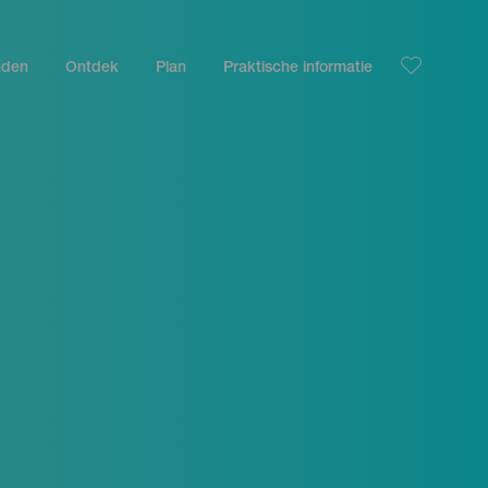
nden
Ontdek
Plan
Praktische informatie