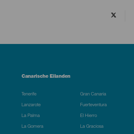
Menú
Canarische Eilanden
Footer
Tenerife
Gran Canaria
Lanzarote
Fuerteventura
La Palma
El Hierro
La Gomera
La Graciosa