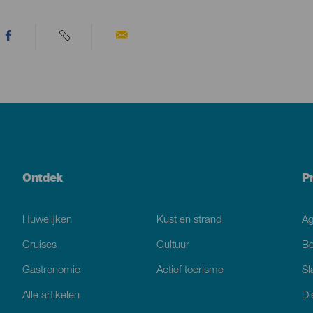
Ontdek
P
Huwelijken
Kust en strand
A
Cruises
Cultuur
Be
Gastronomie
Actief toerisme
Sl
Alle artikelen
Di