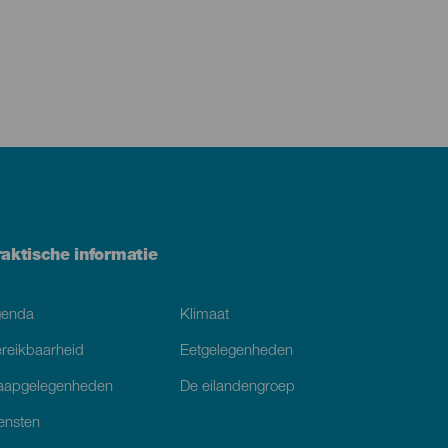
raktische informatie
genda
Klimaat
reikbaarheid
Eetgelegenheden
aapgelegenheden
De eilandengroep
ensten