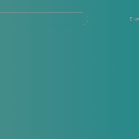
Navegación
principal
Eila