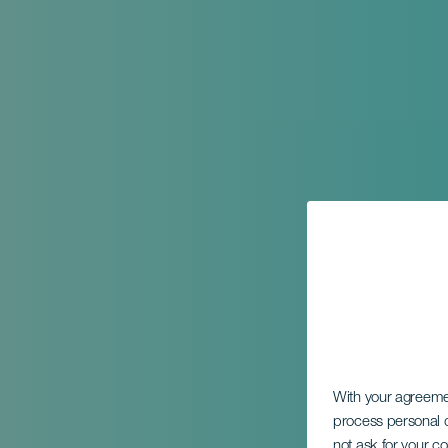
With your agreem
process personal d
not ask for your c