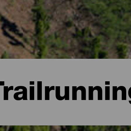
Trailrunnin