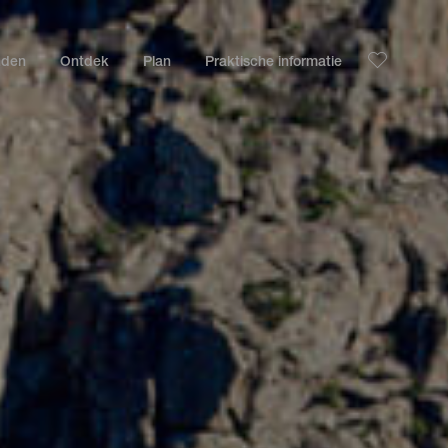
nden
Ontdek
Plan
Praktische informatie