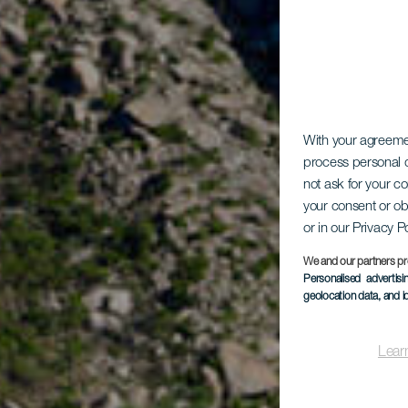
With your agreem
process personal d
not ask for your c
your consent or ob
or in our Privacy P
We and our partners pr
Personalised advertis
geolocation data, and i
Lear