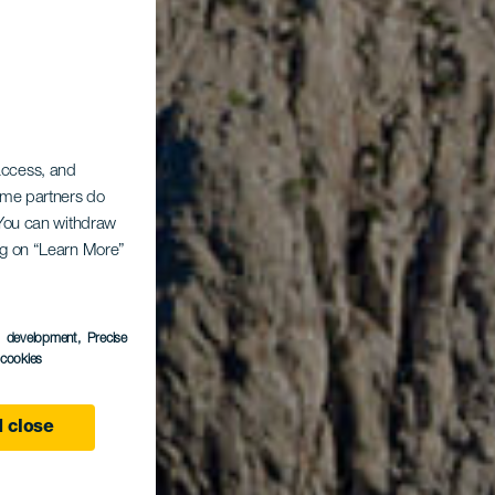
 access, and
Some partners do
. You can withdraw
ing on “Learn More”
s development
, Precise
l cookies
 close