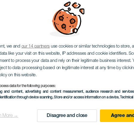
ent, we and
our 14 partners
use cookies or similar technologies to store,
ata like your visit on this website, IP addresses and cookie identifiers. 
onsent to process your data and rely on their legitimate business interest
ject to data processing based on legitimate interest at any time by click
olicy on this website.
ocess data for the following purposes:
ing and content, advertising and content measurement, audience research and service
dentification through device scanning
, Store and/or access information on a device
, Technica
n More →
Disagree and close
Agree and