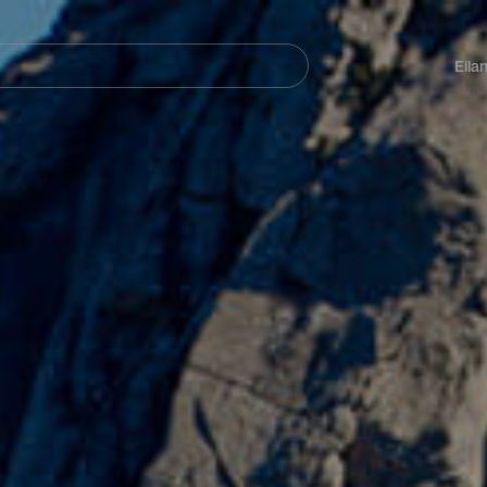
Navegación
principal
Eila