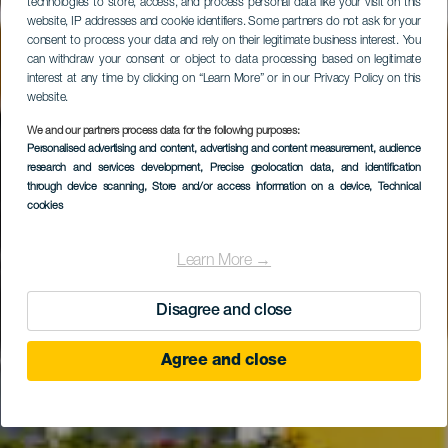
technologies to store, access, and process personal data like your visit on this
website, IP addresses and cookie identifiers. Some partners do not ask for your
consent to process your data and rely on their legitimate business interest. You
can withdraw your consent or object to data processing based on legitimate
interest at any time by clicking on “Learn More” or in our Privacy Policy on this
website.
We and our partners process data for the following purposes:
Personalised advertising and content, advertising and content measurement, audience
Bungalows Cordial
research and services development
, Precise geolocation data, and identification
Green Golf
through device scanning
, Store and/or access information on a device
, Technical
cookies
Learn More →
Disagree and close
Agree and close