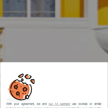
With your agreement, we and
our 14 partners
use cookies or similar