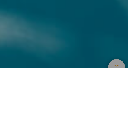
Accommodatie
>
Gran
>
Appartementen
Canaria
en bungalows
Colorida y alegre arquitectura
Con una colorida y alegre arquitectura, fantásticas piscinas
y amplios soláriums, Cordial Green Golf se convierte en el
lugar estupendo donde disfrutar de unas magníficas