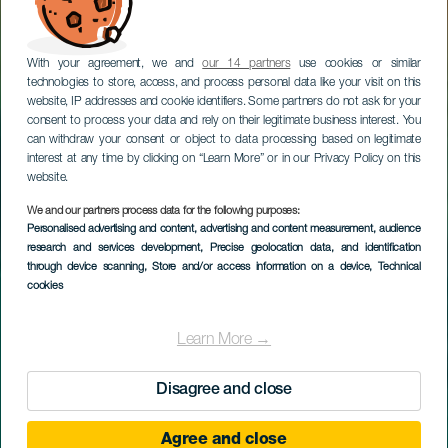
With your agreement, we and
our 14 partners
use cookies or similar
technologies to store, access, and process personal data like your visit on this
website, IP addresses and cookie identifiers. Some partners do not ask for your
consent to process your data and rely on their legitimate business interest. You
can withdraw your consent or object to data processing based on legitimate
interest at any time by clicking on “Learn More” or in our Privacy Policy on this
website.
We and our partners process data for the following purposes:
Personalised advertising and content, advertising and content measurement, audience
research and services development
, Precise geolocation data, and identification
through device scanning
, Store and/or access information on a device
, Technical
cookies
Learn More →
Disagree and close
Agree and close