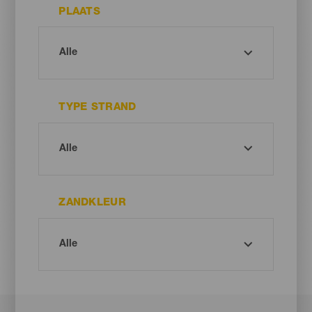
PLAATS
TYPE STRAND
ZANDKLEUR