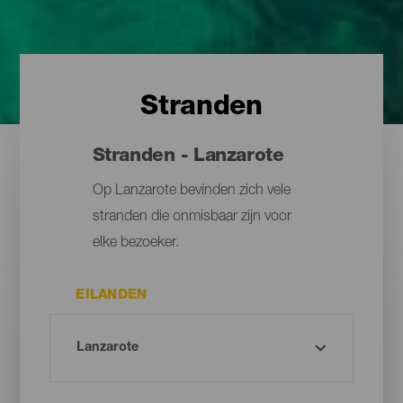
Stranden
Stranden - Lanzarote
Op Lanzarote bevinden zich vele
stranden die onmisbaar zijn voor
elke bezoeker.
EILANDEN